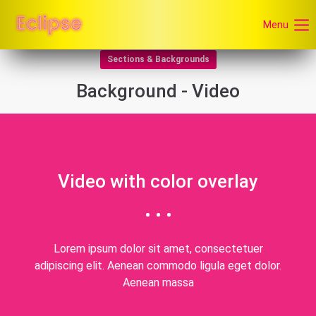
Menu
Sections & Backgrounds
Background - Video
Video with color overlay
Lorem ipsum dolor sit amet, consectetuer
adipiscing elit. Aenean commodo ligula eget dolor.
Aenean massa