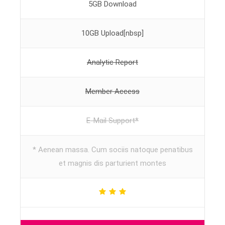
5GB Download
10GB Upload[nbsp]
Analytic Report
Member Access
E-Mail Support*
* Aenean massa. Cum sociis natoque penatibus
et magnis dis parturient montes