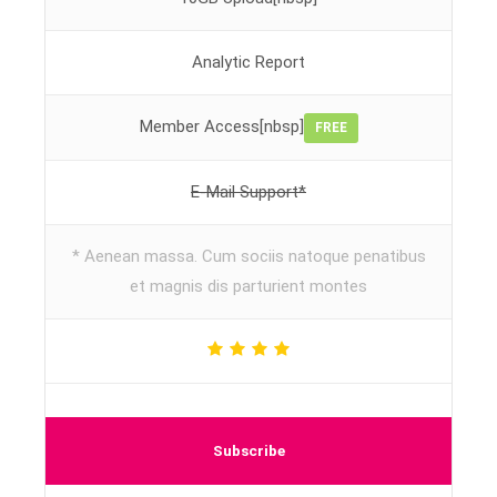
Analytic Report
Member Access[nbsp]
FREE
E-Mail Support*
* Aenean massa. Cum sociis natoque penatibus
et magnis dis parturient montes
Subscribe