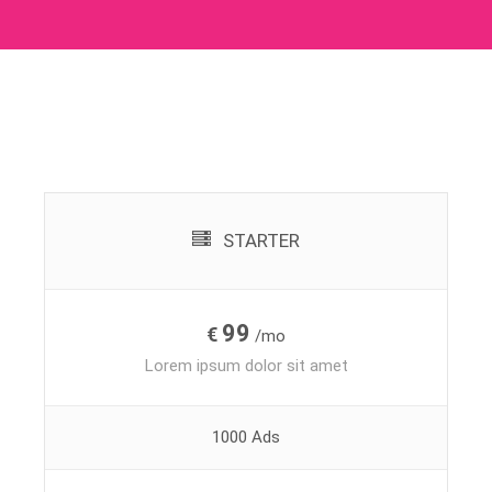
STARTER
99
€
/mo
Lorem ipsum dolor sit amet
1000 Ads