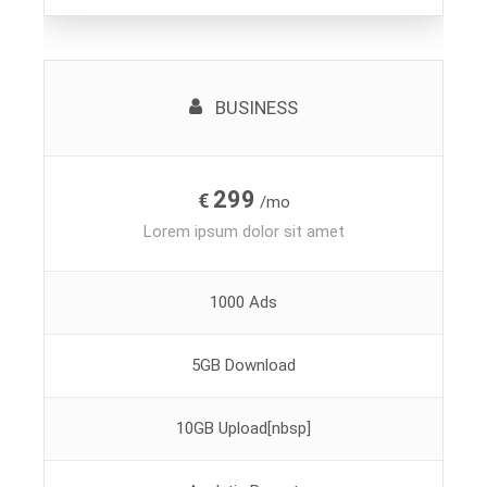
BUSINESS
299
€
/mo
Lorem ipsum dolor sit amet
1000 Ads
5GB Download
10GB Upload[nbsp]