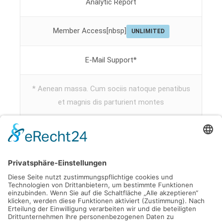
Analytic Report
Member Access[nbsp]
UNLIMITED
E-Mail Support*
* Aenean massa. Cum sociis natoque penatibus
et magnis dis parturient montes
Subscribe