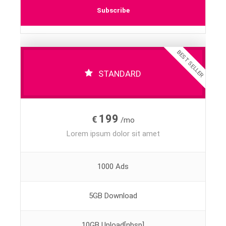
Subscribe
BEST SELLER
STANDARD
199
€
/mo
Lorem ipsum dolor sit amet
1000 Ads
5GB Download
10GB Upload[nbsp]