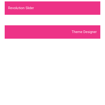
Revolution Slider
Theme Designer