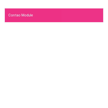
Contao Module