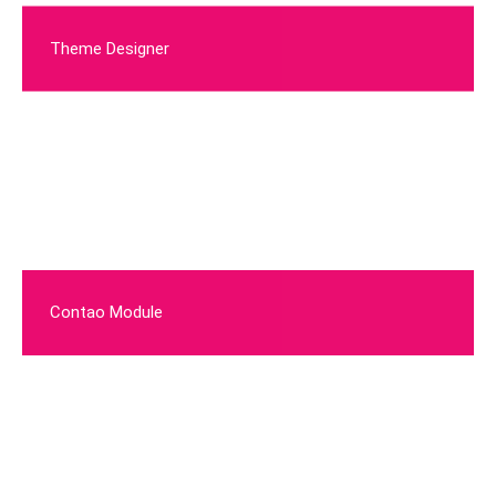
Theme Designer
Contao Module