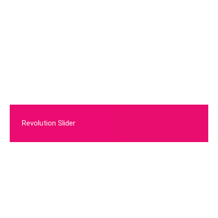
Revolution Slider