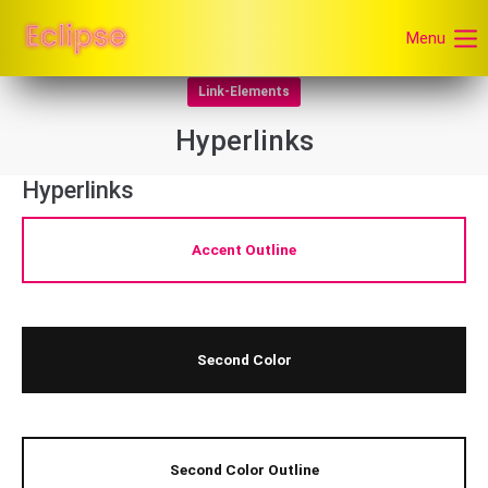
Menu
Link-Elements
Hyperlinks
Hyperlinks
Accent Outline
Second Color
Second Color Outline