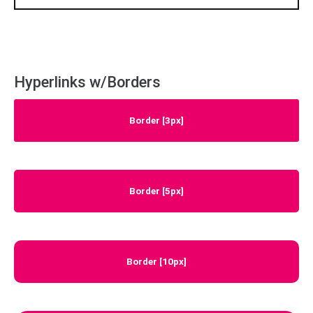
Hyperlinks w/Borders
Border [3px]
Border [5px]
Border [10px]