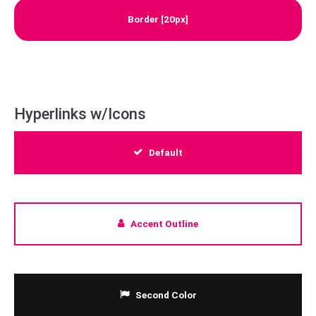
Border [20px]
Hyperlinks w/Icons
Default
Accent Outline
Second Color