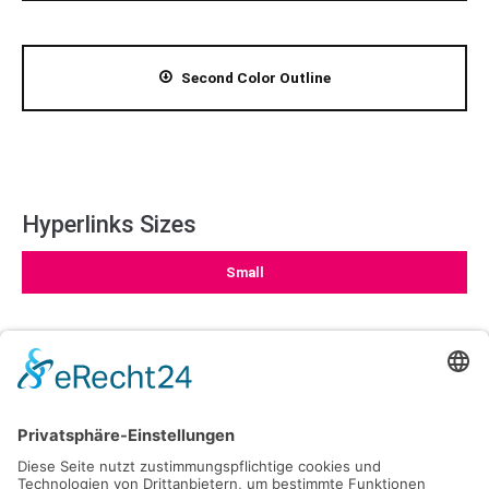
Second Color Outline
Hyperlinks Sizes
Small
Medium
Large