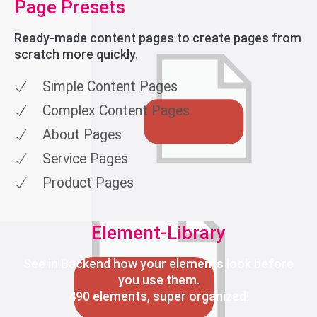
Page Presets
Ready-made content pages to create pages from
scratch more quickly.
Simple Content Pages
Complex Content Pages
About Pages
Service Pages
Product Pages
Element-Library
See in Backend how your elements look before
you use them.
490 elements, super organized!