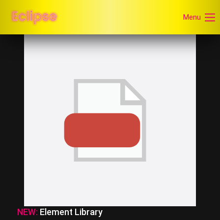
Menu
NEW:
Element Library