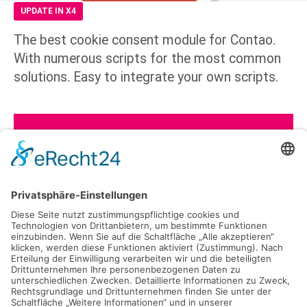
UPDATE IN X4
The best cookie consent module for Contao.
With numerous scripts for the most common
solutions. Easy to integrate your own scripts.
See all included scripts
Opt-In Module
Consent rate optimized
Opt-In Library
Easy to include own scripts