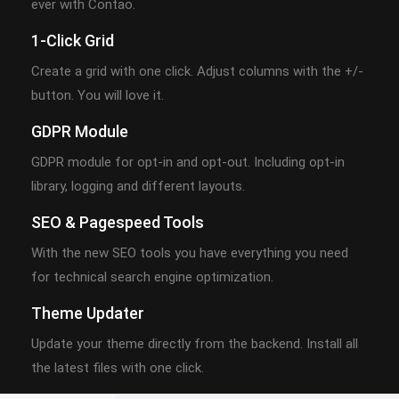
ever with Contao.
1-Click Grid
Create a grid with one click. Adjust columns with the +/-
button. You will love it.
GDPR Module
GDPR module for opt-in and opt-out. Including opt-in
library, logging and different layouts.
SEO & Pagespeed Tools
With the new SEO tools you have everything you need
for technical search engine optimization.
Theme Updater
Update your theme directly from the backend. Install all
the latest files with one click.