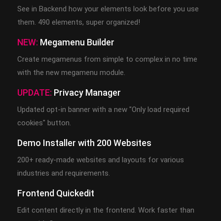
See in Backend how your elements look before you use
them. 490 elements, super organized!
NEW:
Megamenu Builder
Create megamenus from simple to complex in no time
with the new megamenu module.
UPDATE:
Privacy Manager
Updated opt-in banner with a new "Only load required
cookies" button.
Demo Installer with 200 Websites
200+ ready-made websites and layouts for various
industries and requirements.
Frontend Quickedit
Edit content directly in the frontend. Work faster than